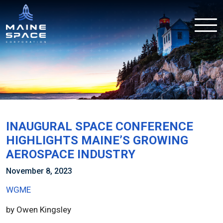
INAUGURAL SPACE CONFERENCE
HIGHLIGHTS MAINE’S GROWING
AEROSPACE INDUSTRY
November 8, 2023
WGME
by Owen Kingsley