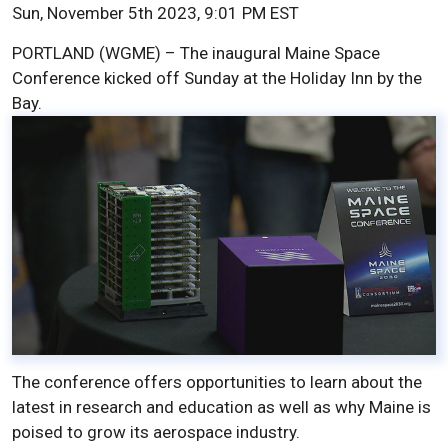
Sun, November 5th 2023, 9:01 PM EST
PORTLAND (WGME) – The inaugural Maine Space
Conference kicked off Sunday at the Holiday Inn by the
Bay.
The conference offers opportunities to learn about the
latest in research and education as well as why Maine is
poised to grow its aerospace industry.