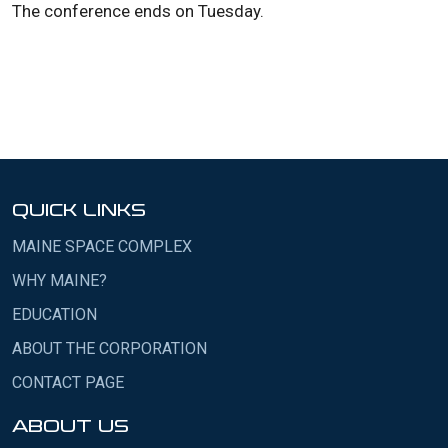
The conference ends on Tuesday.
QUICK LINKS
MAINE SPACE COMPLEX
WHY MAINE?
EDUCATION
ABOUT THE CORPORATION
CONTACT PAGE
ABOUT US