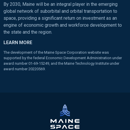
By 2030, Maine will be an integral player in the emerging
global network of suborbital and orbital transportation to
space, providing a significant return on investment as an
engine of economic growth and workforce development to
the state and the region.
LEARN MORE
The development of the Maine Space Corporation website was
supported by the federal Economic Development Administration under
award number 01-69-15249, and the Maine Technology Institute under
award number 20220569.