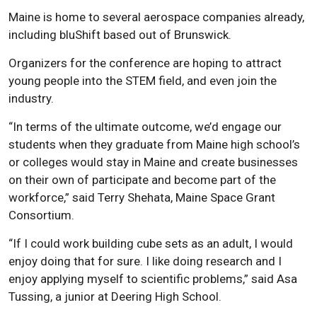
Maine is home to several aerospace companies already,
including bluShift based out of Brunswick.
Organizers for the conference are hoping to attract
young people into the STEM field, and even join the
industry.
“In terms of the ultimate outcome, we’d engage our
students when they graduate from Maine high school’s
or colleges would stay in Maine and create businesses
on their own of participate and become part of the
workforce,” said Terry Shehata, Maine Space Grant
Consortium.
“If I could work building cube sets as an adult, I would
enjoy doing that for sure. I like doing research and I
enjoy applying myself to scientific problems,” said Asa
Tussing, a junior at Deering High School.