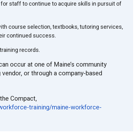
r staff to continue to acquire skills in pursuit of
th course selection, textbooks, tutoring services,
eir continued success.
raining records.
can occur at one of Maine’s community
ing vendor, or through a company-based
 the Compact,
workforce-training/maine-
workforce-