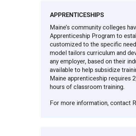
APPRENTICESHIPS
Maine’s community colleges hav
Apprenticeship Program to esta
customized to the specific need
model tailors curriculum and de
any employer, based on their ind
available to help subsidize trai
Maine apprenticeship requires 2,
hours of classroom training.
For more information, contact R