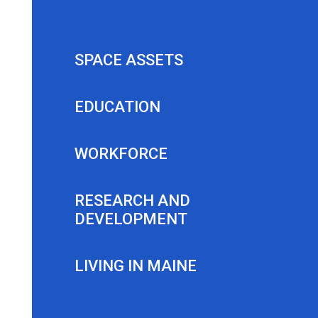
SPACE ASSETS
EDUCATION
WORKFORCE
RESEARCH AND
DEVELOPMENT
LIVING IN MAINE