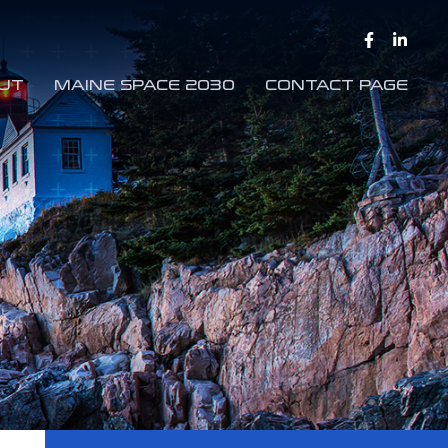
UT
MAINE SPACE 2030
CONTACT PAGE