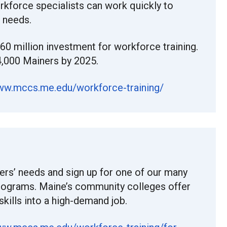
orkforce specialists can work quickly to
s needs.
$60 million investment for workforce training.
4,000 Mainers by 2025.
www.mccs.me.edu/workforce-training/
ers’ needs and sign up for one of our many
programs. Maine’s community colleges offer
 skills into a high-demand job.