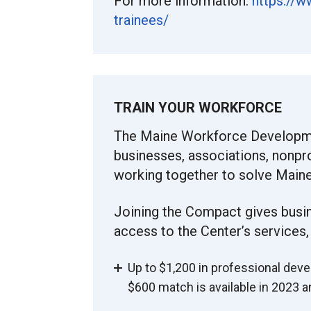
For more information:
https://w
trainees/
TRAIN YOUR WORKFORCE
The Maine Workforce Developm
businesses, associations, nonpr
working together to solve Maine
Joining the Compact gives busi
access to the Center’s services,
Up to $1,200 in professional deve
$600 match is available in 2023 