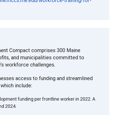
ww.
mccs.me.edu/workforce-
training/for-
ent Compact comprises 300 Maine
ofits, and municipalities committed to
’s workforce challenges.
nesses access to funding and streamlined
 which include:
lopment funding per frontline worker in 2022. A
and 2024.