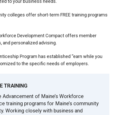
ized to your business needs.
ty colleges offer short-term FREE training programs
orkforce Development Compact offers member
, and personalized advising.
ticeship Program has established “earn while you
omized to the specific needs of employers.
E TRAINING
he Advancement of Maine’s Workforce
ce training programs for Maine’s community
y. Working closely with business and