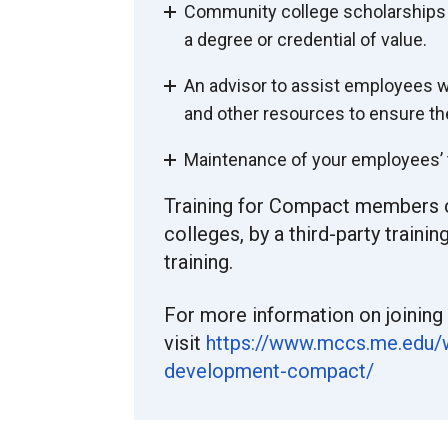
Community college scholarships fo
a degree or credential of value.
An advisor to assist employees wi
and other resources to ensure th
Maintenance of your employees’ t
Training for Compact members 
colleges, by a third-party train
training.
For more information on joining
visit
https://www.mccs.me.edu/
development-compact/