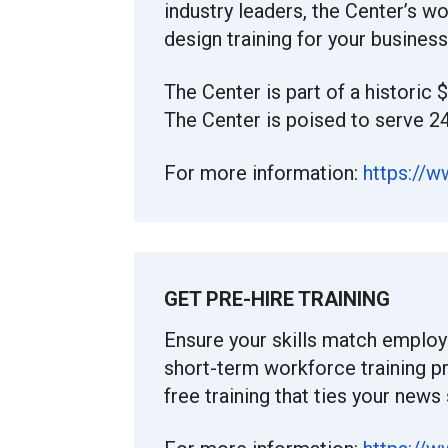
industry leaders, the Center’s w
design training for your busines
The Center is part of a historic 
The Center is poised to serve 2
For more information:
https://
GET PRE-HIRE TRAINING
Ensure your skills match employ
short-term workforce training 
free training that ties your news