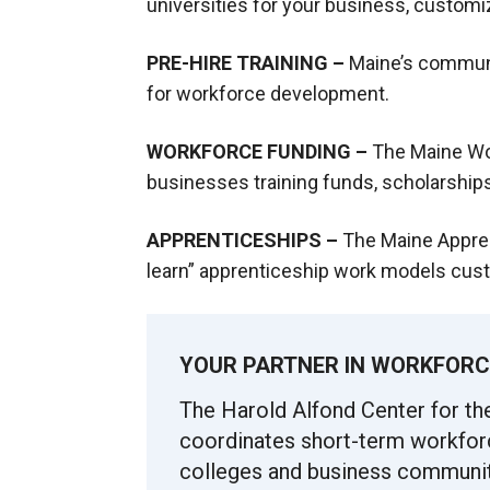
universities for your business, custom
PRE-HIRE TRAINING –
Maine’s communi
for workforce development.
WORKFORCE FUNDING –
The Maine W
businesses training funds, scholarships
APPRENTICESHIPS –
The Maine Appren
learn” apprenticeship work models cust
YOUR PARTNER IN WORKFORC
The Harold Alfond Center for t
coordinates short-term workfor
colleges and business communit