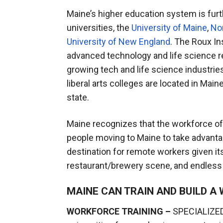
Maine’s higher education system is fur
universities, the
University of Maine
,
Nor
University of New England
. The Roux In
advanced technology and life science res
growing tech and life science industries
liberal arts colleges are located in Mai
state.
Maine recognizes that the workforce of 
people moving to Maine to take advant
destination for remote workers given it
restaurant/brewery scene, and endless 
MAINE CAN TRAIN AND BUILD 
WORKFORCE TRAINING –
SPECIALIZED