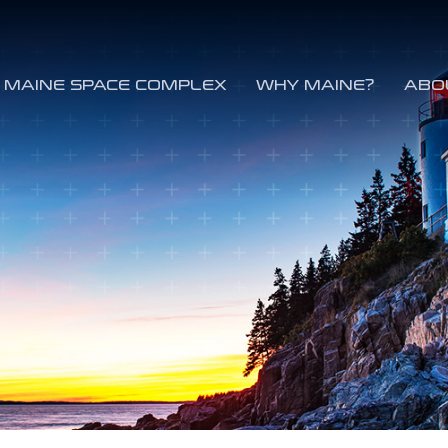
MAINE SPACE COMPLEX
WHY MAINE?
ABO