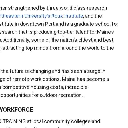
ther strengthened by three world class research
theastern University’s Roux Institute
, and the
stitute in downtown Portland is a graduate school for
earch that is producing top-tier talent for Maine’s
. Additionally, some of the nation’s oldest and best
ne, attracting top minds from around the world to the
the future is changing and has seen a surge in
age of remote work options. Maine has become a
s competitive housing costs, incredible
opportunities for outdoor recreation.
A WORKFORCE
 TRAINING at local community colleges and