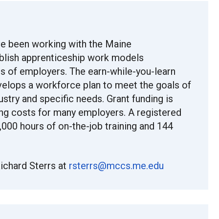
e been working with the Maine
blish apprenticeship work models
s of employers. The earn-while-you-learn
velops a workforce plan to meet the goals of
ustry and specific needs. Grant funding is
ning costs for many employers. A registered
000 hours of on-the-job training and 144
ichard Sterrs at
rsterrs@mccs.me.edu