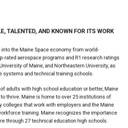
LE, TALENTED, AND KNOWN FOR ITS WORK
 into the Maine Space economy from world-
op-rated aerospace programs and R1 research ratings
 University of Maine, and Northeastern University, as
e systems and technical training schools.
 of adults with high school education or better, Maine
to thrive. Maine is home to over 25 institutions of
y colleges that work with employers and the Maine
orkforce training. Maine recognizes the importance
ture through 27 technical education high schools.