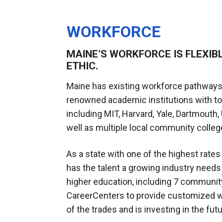
WORKFORCE
MAINE’S WORKFORCE IS FLEXIB
ETHIC.
Maine has existing workforce pathways
renowned academic institutions with t
including MIT, Harvard, Yale, Dartmouth,
well as multiple local community colleg
As a state with one of the highest rates
has the talent a growing industry needs 
higher education, including 7 communit
CareerCenters to provide customized w
of the trades and is investing in the fu