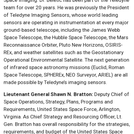
Space Imaging. Dr. Beletic has been part of the Teledyne
team for over 20 years. He was previously the President
of Teledyne Imaging Sensors, whose world leading
sensors are operating in instrumentation at every major
ground-based telescope, including the James Webb
Space Telescope, the Hubble Space Telescope, the Mars
Reconnaissance Orbiter, Pluto New Horizons, OSIRIS-
REx, and weather satellites such as the Geostationary
Operational Environmental Satellite. The next generation
of infrared space astronomy missions (Euclid, Roman
Space Telescope, SPHEREx, NEO Surveyor, ARIEL) are all
made possible by Teledyne’s imaging sensors.
Lieutenant General Shawn N. Bratton:
Deputy Chief of
Space Operations, Strategy, Plans, Programs and
Requirements, United States Space Force, Arlington,
Virginia. As Chief Strategy and Resourcing Officer, Lt.
Gen. Bratton has overall responsibility for the strategies,
requirements, and budget of the United States Space