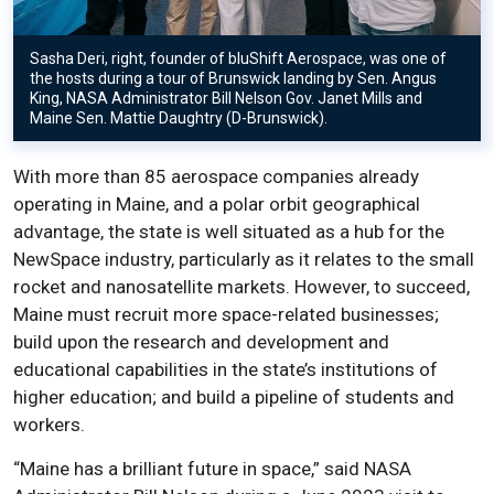
Sasha Deri, right, founder of bluShift Aerospace, was one of
the hosts during a tour of Brunswick landing by Sen. Angus
King, NASA Administrator Bill Nelson Gov. Janet Mills and
Maine Sen. Mattie Daughtry (D-Brunswick).
With more than 85 aerospace companies already
operating in Maine, and a polar orbit geographical
advantage, the state is well situated as a hub for the
NewSpace industry, particularly as it relates to the small
rocket and nanosatellite markets. However, to succeed,
Maine must recruit more space-related businesses;
build upon the research and development and
educational capabilities in the state’s institutions of
higher education; and build a pipeline of students and
workers.
“Maine has a brilliant future in space,” said NASA