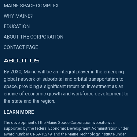
MAINE SPACE COMPLEX
WHY MAINE?
EDUCATION
ABOUT THE CORPORATION
CONTACT PAGE
ABOUT US
By 2030, Maine will be an integral player in the emerging
global network of suborbital and orbital transportation to
space, providing a significant return on investment as an
engine of economic growth and workforce development to
the state and the region.
LEARN MORE
The development of the Maine Space Corporation website was
supported by the federal Economic Development Administration under
award number 01-69-15249, and the Maine Technology Institute under