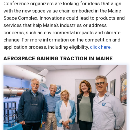
Conference organizers are looking for ideas that align
with the new space value chain embodied in the Maine
Space Complex. Innovations could lead to products and
services that help Maine’s industries or address
concerns, such as environmental impacts and climate
change. For more information on the competition and
application process, including eligibility,
click here
.
AEROSPACE GAINING TRACTION IN MAINE