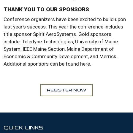
THANK YOU TO OUR SPONSORS
Conference organizers have been excited to build upon
last year’s success. This year the conference includes
title sponsor Spirit AeroSystems. Gold sponsors
include: Teledyne Technologies, University of Maine
System, IEEE Maine Section, Maine Department of
Economic & Community Development, and Merrick.
Additional sponsors can be found here.
REGISTER NOW
QUICK LINKS