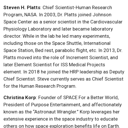
Steven H. Platts
: Chief Scientist-Human Research
Program, NASA. In 2003, Dr. Platts joined Johnson
Space Center as a senior scientist in the Cardiovascular
Physiology Laboratory and later became laboratory
director. While in the lab he led many experiments,
including those on the Space Shuttle, International
Space Station, Bed rest, parabolic flight, etc. In 2013, Dr.
Platts moved into the role of Increment Scientist, and
later Element Scientist for ISS Medical Projects
element. In 2018 he joined the HRP leadership as Deputy
Chief Scientist. Steve currently serves as Chief Scientist
for the Human Research Program.
Christina Korp
: Founder of SPACE For a Better World,
President of Purpose Entertainment, and affectionately
known as the “Astronaut Wrangler.” Korp leverages her
extensive experience in the space industry to educate
others on how space exploration benefits life on Earth.