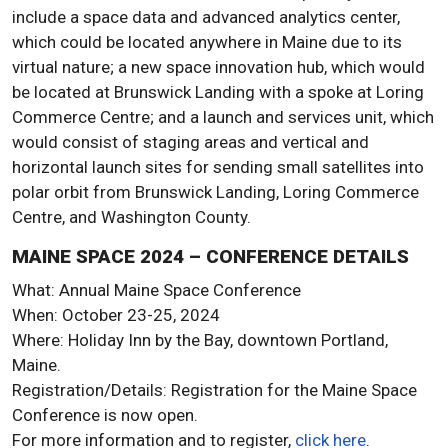
include a space data and advanced analytics center,
which could be located anywhere in Maine due to its
virtual nature; a new space innovation hub, which would
be located at Brunswick Landing with a spoke at Loring
Commerce Centre; and a launch and services unit, which
would consist of staging areas and vertical and
horizontal launch sites for sending small satellites into
polar orbit from Brunswick Landing, Loring Commerce
Centre, and Washington County.
MAINE SPACE 2024 – CONFERENCE DETAILS
What: Annual Maine Space Conference
When: October 23-25, 2024
Where: Holiday Inn by the Bay, downtown Portland,
Maine.
Registration/Details: Registration for the Maine Space
Conference is now open.
For more information and to register,
click here
.