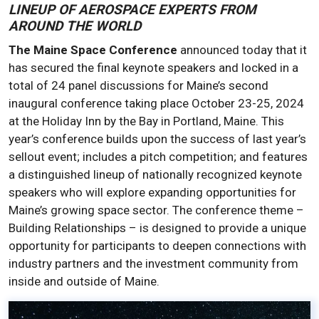
LINEUP OF AEROSPACE EXPERTS FROM
AROUND THE WORLD
The Maine Space Conference
announced today that it
has secured the final keynote speakers and locked in a
total of 24 panel discussions for Maine’s second
inaugural conference taking place October 23-25, 2024
at the Holiday Inn by the Bay in Portland, Maine. This
year’s conference builds upon the success of last year’s
sellout event; includes a pitch competition; and features
a distinguished lineup of nationally recognized keynote
speakers who will explore expanding opportunities for
Maine’s growing space sector. The conference theme –
Building Relationships – is designed to provide a unique
opportunity for participants to deepen connections with
industry partners and the investment community from
inside and outside of Maine.