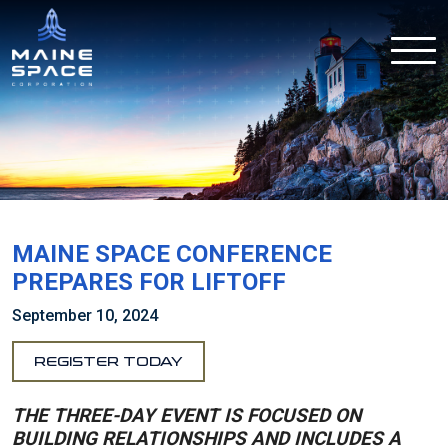
MAINE SPACE CONFERENCE
PREPARES FOR LIFTOFF
September 10, 2024
REGISTER TODAY
THE THREE-DAY EVENT IS FOCUSED ON
BUILDING RELATIONSHIPS AND INCLUDES A