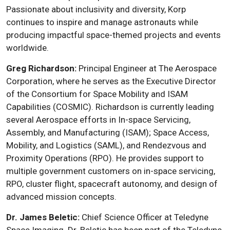
Passionate about inclusivity and diversity, Korp
continues to inspire and manage astronauts while
producing impactful space-themed projects and events
worldwide.
Greg Richardson:
Principal Engineer at The Aerospace
Corporation, where he serves as the Executive Director
of the Consortium for Space Mobility and ISAM
Capabilities (COSMIC). Richardson is currently leading
several Aerospace efforts in In-space Servicing,
Assembly, and Manufacturing (ISAM); Space Access,
Mobility, and Logistics (SAML), and Rendezvous and
Proximity Operations (RPO). He provides support to
multiple government customers on in-space servicing,
RPO, cluster flight, spacecraft autonomy, and design of
advanced mission concepts.
Dr. James Beletic:
Chief Science Officer at Teledyne