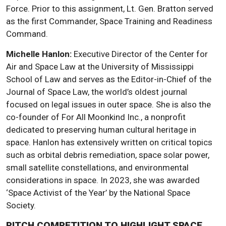
Force. Prior to this assignment, Lt. Gen. Bratton served
as the first Commander, Space Training and Readiness
Command.
Michelle Hanlon:
Executive Director of the Center for
Air and Space Law at the University of Mississippi
School of Law and serves as the Editor-in-Chief of the
Journal of Space Law, the world’s oldest journal
focused on legal issues in outer space. She is also the
co-founder of For All Moonkind Inc., a nonprofit
dedicated to preserving human cultural heritage in
space. Hanlon has extensively written on critical topics
such as orbital debris remediation, space solar power,
small satellite constellations, and environmental
considerations in space. In 2023, she was awarded
‘Space Activist of the Year’ by the National Space
Society.
PITCH COMPETITION TO HIGHLIGHT SPACE