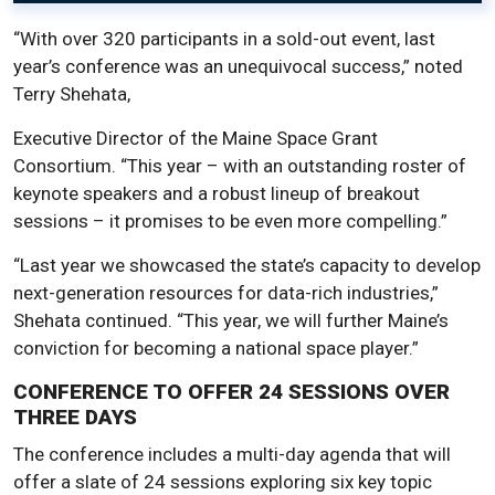
“With over 320 participants in a sold-out event, last
year’s conference was an unequivocal success,” noted
Terry Shehata,
Executive Director of the Maine Space Grant
Consortium. “This year – with an outstanding roster of
keynote speakers and a robust lineup of breakout
sessions – it promises to be even more compelling.”
“Last year we showcased the state’s capacity to develop
next-generation resources for data-rich industries,”
Shehata continued. “This year, we will further Maine’s
conviction for becoming a national space player.”
CONFERENCE TO OFFER 24 SESSIONS OVER
THREE DAYS
The conference includes a multi-day agenda that will
offer a slate of 24 sessions exploring six key topic