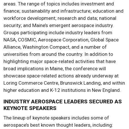
areas. The range of topics includes investment and
finance; sustainability and infrastructure; education and
workforce development; research and data; national
security; and Maine’s emergent aerospace industry.
Groups participating include industry leaders from
NASA, COSMIC, Aerospace Corporation, Global Space
Alliance, Washington Compact, and a number of
universities from around the country. In addition to
highlighting major space-related activities that have
broad implications in Maine, the conference will
showcase space-related actions already underway at
Loring Commerce Centre, Brunswick Landing, and within
higher education and K-12 institutions in New England.
INDUSTRY AEROSPACE LEADERS SECURED AS
KEYNOTE SPEAKERS
The lineup of keynote speakers includes some of
aerospace’s best known thought leaders, including: