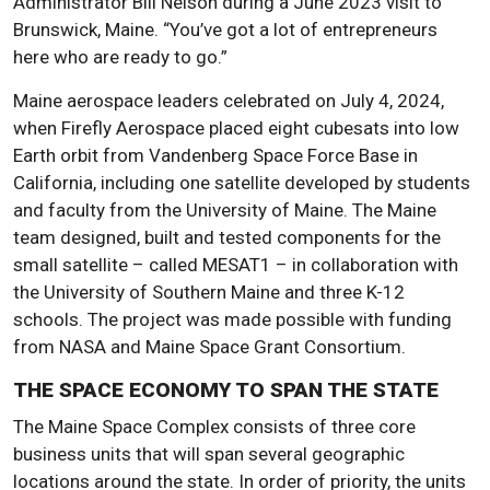
Administrator Bill Nelson during a June 2023 visit to
Brunswick, Maine. “You’ve got a lot of entrepreneurs
here who are ready to go.”
Maine aerospace leaders celebrated on July 4, 2024,
when Firefly Aerospace placed eight cubesats into low
Earth orbit from Vandenberg Space Force Base in
California, including one satellite developed by students
and faculty from the University of Maine. The Maine
team designed, built and tested components for the
small satellite – called MESAT1 – in collaboration with
the University of Southern Maine and three K-12
schools. The project was made possible with funding
from NASA and Maine Space Grant Consortium.
THE SPACE ECONOMY TO SPAN THE STATE
The Maine Space Complex consists of three core
business units that will span several geographic
locations around the state. In order of priority, the units