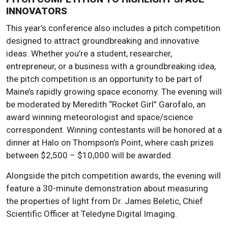
INNOVATORS
This year’s conference also includes a pitch competition
designed to attract groundbreaking and innovative
ideas. Whether you’re a student, researcher,
entrepreneur, or a business with a groundbreaking idea,
the pitch competition is an opportunity to be part of
Maine’s rapidly growing space economy. The evening will
be moderated by Meredith “Rocket Girl” Garofalo, an
award winning meteorologist and space/science
correspondent. Winning contestants will be honored at a
dinner at Halo on Thompson’s Point, where cash prizes
between $2,500 – $10,000 will be awarded.
Alongside the pitch competition awards, the evening will
feature a 30-minute demonstration about measuring
the properties of light from Dr. James Beletic, Chief
Scientific Officer at Teledyne Digital Imaging.