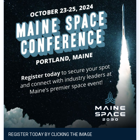
REGISTER TODAY BY CLICKING THE IMAGE