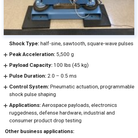
Shock Type:
half-sine, sawtooth, square-wave pulses
Peak Acceleration:
5,500 g
Payload Capacity:
100 lbs (45 kg)
Pulse Duration:
2.0 – 0.5 ms
Control System:
Pneumatic actuation, programmable
shock pulse shaping
Applications:
Aerospace payloads, electronics
ruggedness, defense hardware, industrial and
consumer product drop testing
Other business applications: