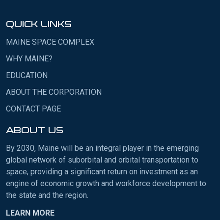
QUICK LINKS
MAINE SPACE COMPLEX
WHY MAINE?
EDUCATION
ABOUT THE CORPORATION
CONTACT PAGE
ABOUT US
By 2030, Maine will be an integral player in the emerging
global network of suborbital and orbital transportation to
space, providing a significant return on investment as an
engine of economic growth and workforce development to
the state and the region.
LEARN MORE