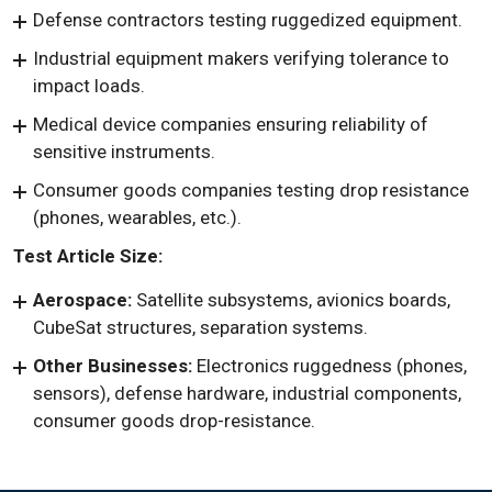
Defense contractors testing ruggedized equipment.
Industrial equipment makers verifying tolerance to
impact loads.
Medical device companies ensuring reliability of
sensitive instruments.
Consumer goods companies testing drop resistance
(phones, wearables, etc.).
Test Article Size:
Aerospace:
Satellite subsystems, avionics boards,
CubeSat structures, separation systems.
Other Businesses:
Electronics ruggedness (phones,
sensors), defense hardware, industrial components,
consumer goods drop-resistance.