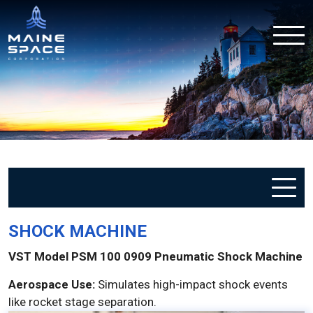
SHOCK MACHINE
VST Model PSM 100 0909 Pneumatic Shock Machine
Aerospace Use:
Simulates high-impact shock events
like rocket stage separation.