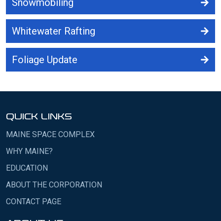
Snowmobiling
Whitewater Rafting
Foliage Update
QUICK LINKS
MAINE SPACE COMPLEX
WHY MAINE?
EDUCATION
ABOUT THE CORPORATION
CONTACT PAGE