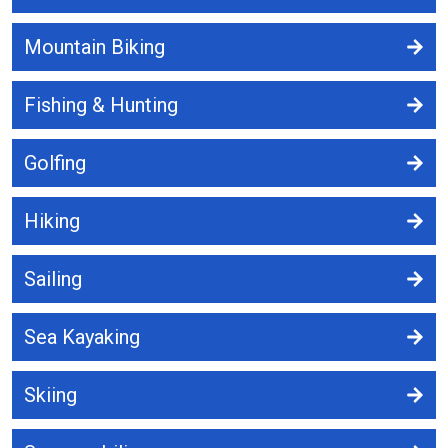
Mountain Biking
Fishing & Hunting
Golfing
Hiking
Sailing
Sea Kayaking
Skiing