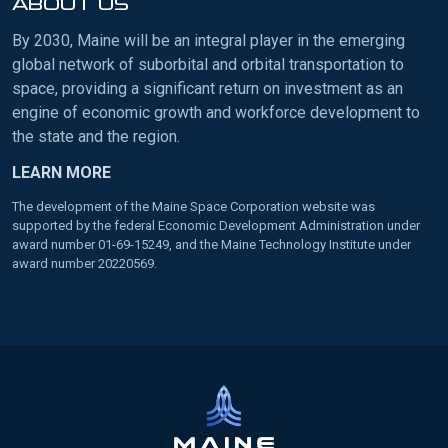
ABOUT US
By 2030, Maine will be an integral player in the emerging
global network of suborbital and orbital transportation to
space, providing a significant return on investment as an
engine of economic growth and workforce development to
the state and the region.
LEARN MORE
The development of the Maine Space Corporation website was
supported by the federal Economic Development Administration under
award number 01-69-15249, and the Maine Technology Institute under
award number 20220569.