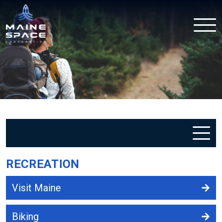
RECREATION
Visit Maine
Biking